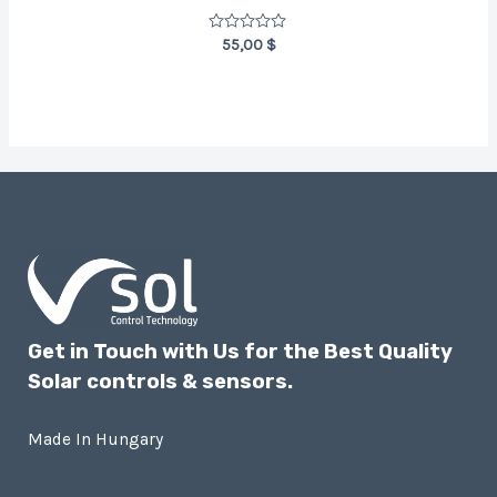
Rated
55,00
$
0
out
of
5
Get in Touch with Us for the Best Quality
Solar controls & sensors.
Made In Hungary