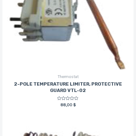
Thermostat
2-POLE TEMPERATURE LIMITER, PROTECTIVE
GUARD VTL-02
Rated
88,00
$
0
out
of
5