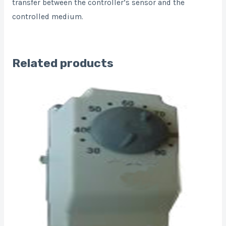
transfer between the controller’s sensor and the
controlled medium.
Related products