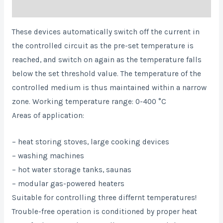
Reviews (0)
These devices automatically switch off the current in
the controlled circuit as the pre-set temperature is
reached, and switch on again as the temperature falls
below the set threshold value. The temperature of the
controlled medium is thus maintained within a narrow
zone. Working temperature range: 0-400 °C
Areas of application:
– heat storing stoves, large cooking devices
– washing machines
– hot water storage tanks, saunas
– modular gas-powered heaters
Suitable for controlling three differnt temperatures!
Trouble-free operation is conditioned by proper heat