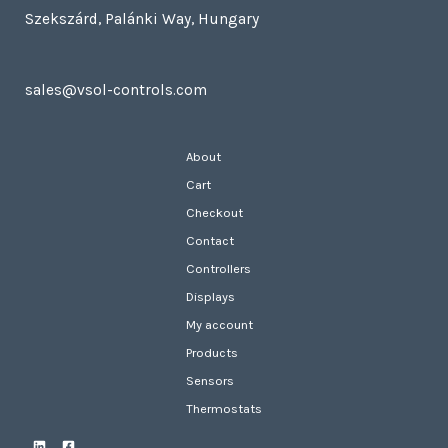
Szekszárd, Palánki Way, Hungary
sales@vsol-controls.com
About
Cart
Checkout
Contact
Controllers
Displays
My account
Products
Sensors
Thermostats