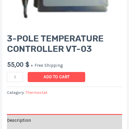
3-POLE TEMPERATURE
CONTROLLER VT-03
55,00
$
+ Free Shipping
3-
ADD TO CART
POLE
TEMPERATURE
Category:
Thermostat
CONTROLLER
VT-
03
Description
quantity