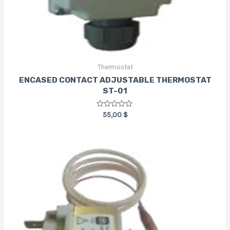
Thermostat
ENCASED CONTACT ADJUSTABLE THERMOSTAT
ST-01
Rated
55,00
$
0
out
of
5