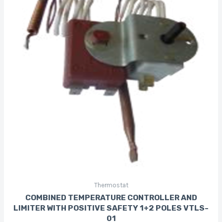
Thermostat
COMBINED TEMPERATURE CONTROLLER AND
LIMITER WITH POSITIVE SAFETY 1+2 POLES VTLS-
01