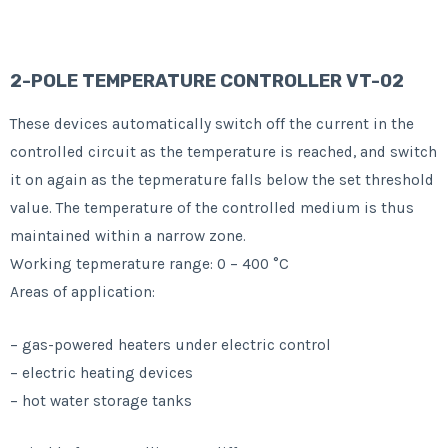
2-POLE TEMPERATURE CONTROLLER VT-02
These devices automatically switch off the current in the
controlled circuit as the temperature is reached, and switch
it on again as the tepmerature falls below the set threshold
value. The temperature of the controlled medium is thus
maintained within a narrow zone.
Working tepmerature range: 0 – 400 °C
Areas of application:
– gas-powered heaters under electric control
– electric heating devices
– hot water storage tanks