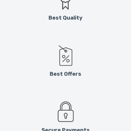
Best Quality
Best Offers
Secure Payments