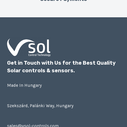
Get in Touch with Us for the Best Quality
Solar controls & sensors.
Made In Hungary
Szekszárd, Palánki Way, Hungary
sales@vsol-controls.com