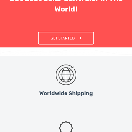
World!
GET STARTED
Worldwide Shipping