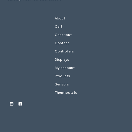
About
Cart
Checkout
Contact
Controllers
Displays
My account
Products
Sensors
Thermostats