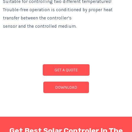
Suitable for controlling two different temperatures!
Trouble-free operation is conditioned by proper heat
transfer between the controller’s
sensor and the controlled medium.
GET A QUOTE
DOWNLOAD
Get Best Solar Controler In The