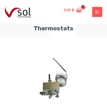
0,00
$
Thermostats