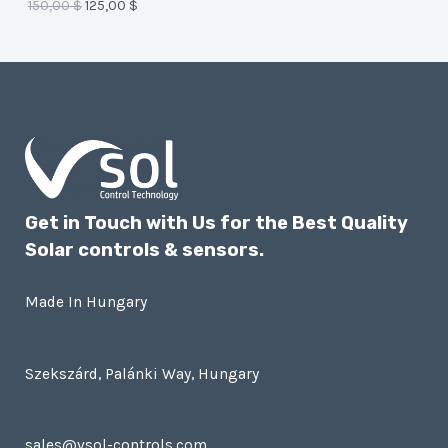
150,00
$
125,00
$
E
Get in Touch with Us for the Best Quality
Solar controls & sensors.
Made In Hungary
Szekszárd, Palánki Way, Hungary
sales@vsol-controls.com