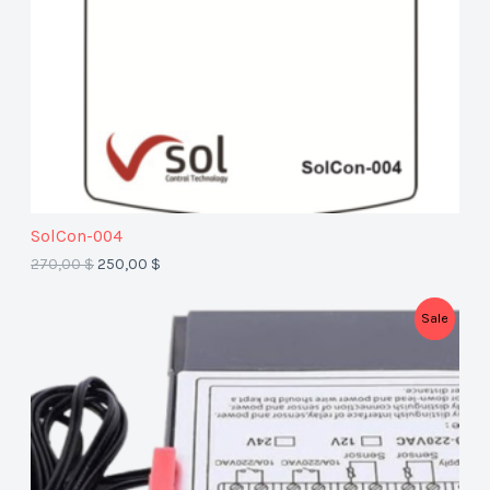
T
O
N
S
A
SolCon-004
L
270,00
$
250,00
$
E
P
Sale
R
O
D
U