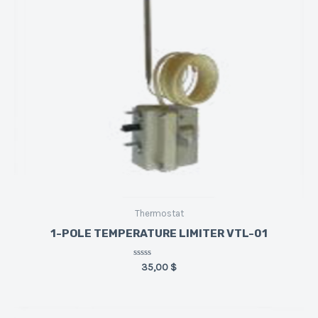
Thermostat
1-POLE TEMPERATURE LIMITER VTL-01
Rated
35,00
$
0
out
of
5