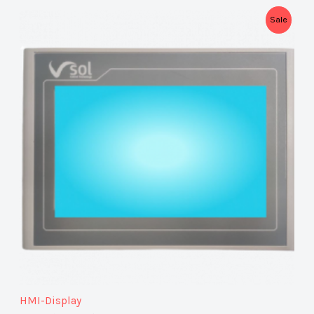
P
Sale
R
O
D
U
C
T
O
N
S
A
HMI-Display
L