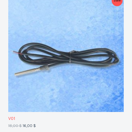
Sale
R
O
D
U
C
T
O
N
S
A
V01
L
18,00
$
16,00
$
E