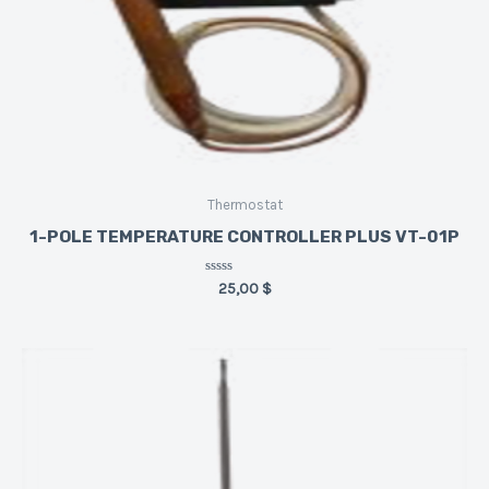
Thermostat
1-POLE TEMPERATURE CONTROLLER PLUS VT-01P
Rated
25,00
$
0
out
of
5