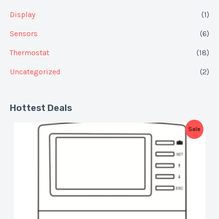
Display
(1)
Sensors
(6)
Thermostat
(18)
Uncategorized
(2)
Hottest Deals
P
Sale
R
O
D
U
C