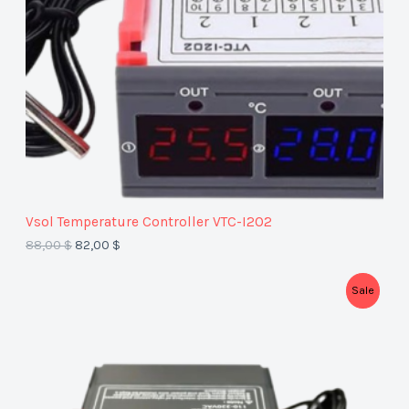
C
T
O
N
S
A
Vsol Temperature Controller VTC-I2O2
L
88,00
$
82,00
$
E
P
Sale
R
O
D