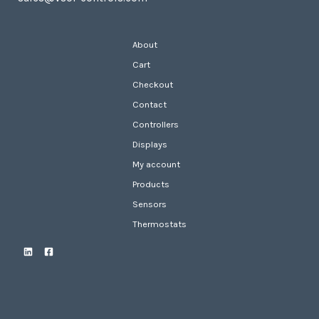
About
Cart
Checkout
Contact
Controllers
Displays
My account
Products
Sensors
Thermostats