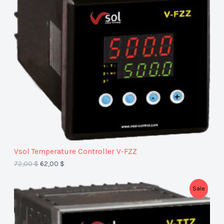
D
U
C
T
O
N
S
A
Vsol Temperature Controller V-FZZ​
L
72,00
$
62,00
$
E
P
Sale
R