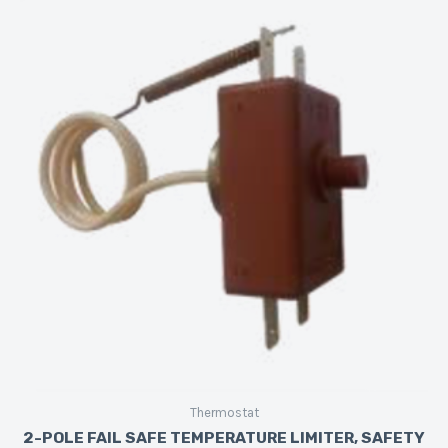
Thermostat
2-POLE FAIL SAFE TEMPERATURE LIMITER, SAFETY