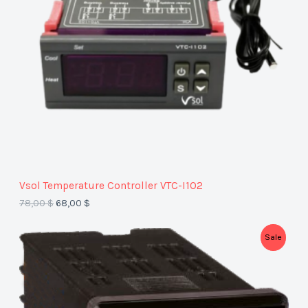
U
C
T
O
N
S
A
Vsol Temperature Controller VTC-I1O2
L
78,00
$
68,00
$
E
P
Sale
R
O