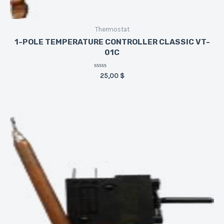
Thermostat
1-POLE TEMPERATURE CONTROLLER CLASSIC VT-
01C
Rated
25,00
$
0
out
of
5