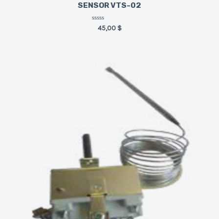
SENSOR VTS-02
Rated
45,00
$
0
out
of
5