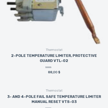
Thermostat
2-POLE TEMPERATURE LIMITER, PROTECTIVE
GUARD VTL-02
Rated
88,00
$
0
out
of
5
Thermostat
3- AND 4-POLE FAIL SAFE TEMPERATURE LIMITER
MANUAL RESET VTS-03