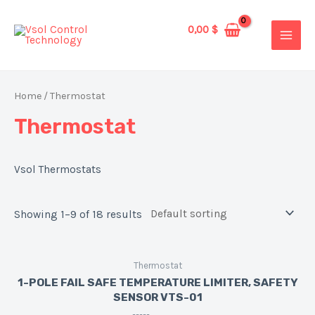
Skip
to
0,00
$
MAIN
content
MEN
Home
/ Thermostat
Thermostat
Vsol Thermostats
Showing 1–9 of 18 results
Thermostat
1-POLE FAIL SAFE TEMPERATURE LIMITER, SAFETY
SENSOR VTS-01