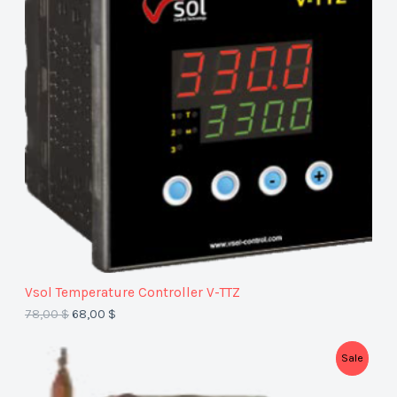
O
D
U
C
T
O
N
S
A
Vsol Temperature Controller V-TTZ
L
78,00
$
68,00
$
E
P
Sale
R