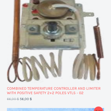
O
D
U
C
T
O
N
S
A
COMBINED TEMPERATURE CONTROLLER AND LIMITER
L
WITH POSITIVE SAFETY 2+2 POLES VTLS - 02
66,00
$
56,00
$
E
P