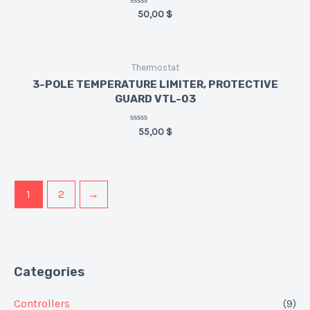
Rated
50,00
$
0
out
of
5
Thermostat
3-POLE TEMPERATURE LIMITER, PROTECTIVE
GUARD VTL-03
Rated
55,00
$
0
out
of
5
1
2
→
Categories
Controllers
(9)