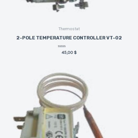
Thermostat
2-POLE TEMPERATURE CONTROLLER VT-02
Rated
45,00
$
0
out
of
5