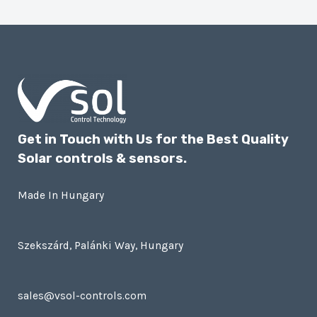
Get in Touch with Us for the Best Quality
Solar controls & sensors.
Made In Hungary
Szekszárd, Palánki Way, Hungary
sales@vsol-controls.com