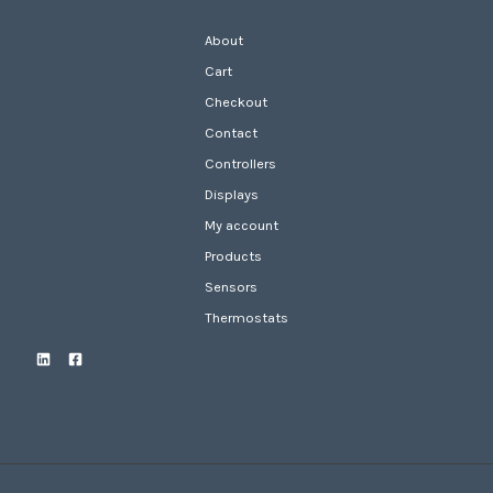
About
Cart
Checkout
Contact
Controllers
Displays
My account
Products
Sensors
Thermostats