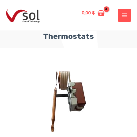
0,00
$
Thermostats