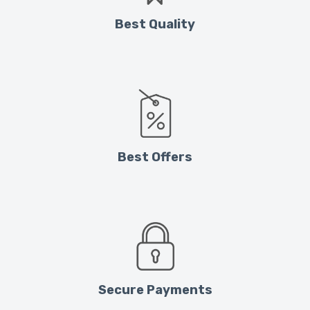
Best Quality
Best Offers
Secure Payments