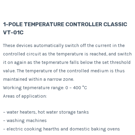
1-POLE TEMPERATURE CONTROLLER CLASSIC
VT-01C
These devices automatically switch off the current in the
controlled circuit as the temperature is reached, and switch
it on again as the tepmerature falls below the set threshold
value. The temperature of the controlled medium is thus
maintained within a narrow zone.
Working tepmerature range: 0 – 400 °C
Areas of application:
– water heaters, hot water storage tanks
– washing machines
– electric cooking hearths and domestic baking ovens