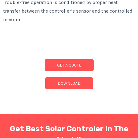
Trouble-free operation is conditioned by proper heat
transfer between the controller’s sensor and the controlled
medium.
GET A QUOTE
DOWNLOAD
Get Best Solar Controler In The