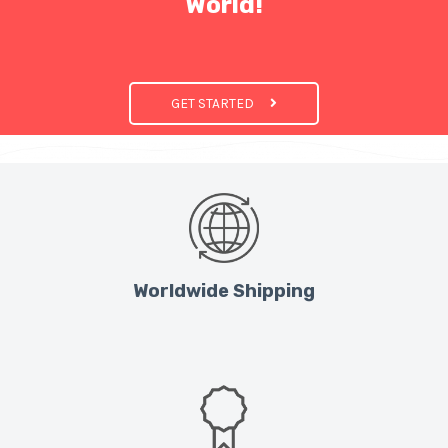
World!
GET STARTED
Worldwide Shipping